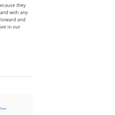
because they
 and with any
htforward and
See in our
 Feed