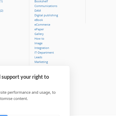
1)
Bookshelf
Communications
(2)
DAM
Digital publishing
eBook
eCommerce
ePaper
Gallery
How to
Image
Integration
IT-Department
Leads
Marketing
MediaBank
Metadata
 support your right to
Museum
Security
Typography
Video
 site performance and usage, to
Workflow
stomise content.