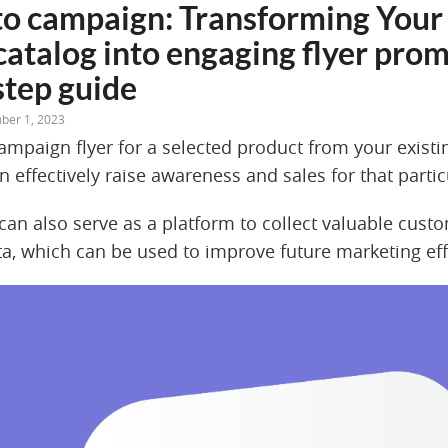
to campaign: Transforming Your 
catalog into engaging flyer prom
step guide
ber 1, 2023
campaign flyer for a selected product from your exist
n effectively raise awareness and sales for that parti
an also serve as a platform to collect valuable cust
a, which can be used to improve future marketing eff