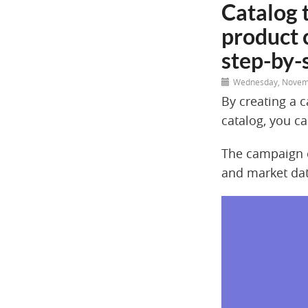
Catalog 
product 
step-by-
Wednesday, Novem
By creating a 
catalog, you ca
The campaign c
and market dat