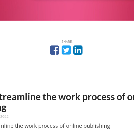
SHARE:
treamline the work process of o
ng
 2022