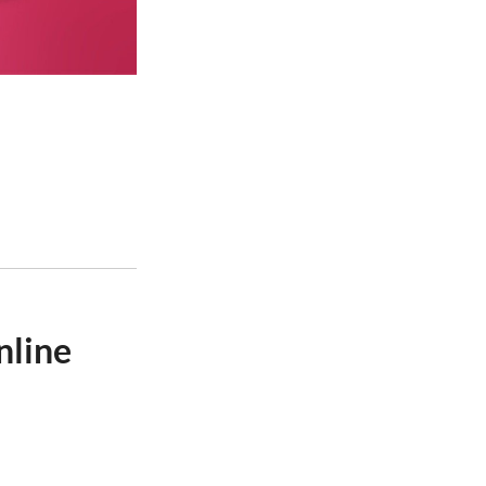
nline