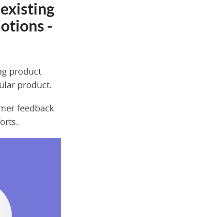
existing
otions -
ing product
cular product.
omer feedback
orts.