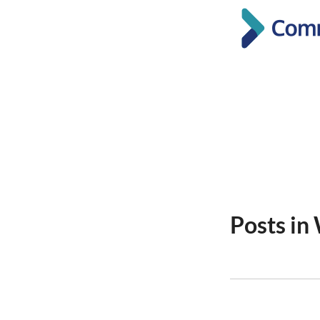
Posts in