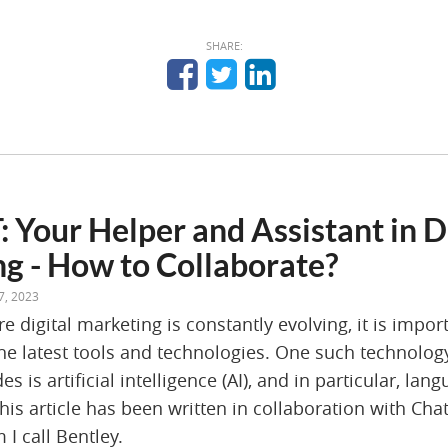
SHARE:
 Your Helper and Assistant in D
g - How to Collaborate?
7, 2023
e digital marketing is constantly evolving, it is impor
he latest tools and technologies. One such technolo
des is artificial intelligence (AI), and in particular, l
his article has been written in collaboration with Ch
I call Bentley.