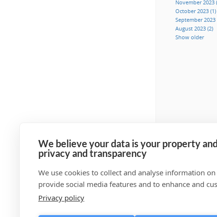
November 2023 (
October 2023 (1)
September 2023 
August 2023 (2)
Show older
We believe your data is your property and
privacy and transparency
We use cookies to collect and analyse information on
provide social media features and to enhance and cu
Privacy policy