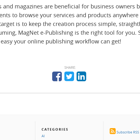
s and magazines are beneficial for business owners 
ients to browse your services and products anywhere
 target is to keep the creation process simple, straig
ming, MagNet e-Publishing is the right tool for you. 
 easy your online publishing workflow can get!
SHARE:
CATEGORIES
Subscribe RSS
AI