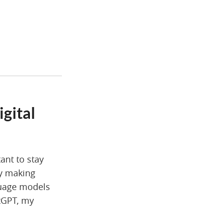
igital
tant to stay
gy making
anguage models
atGPT, my