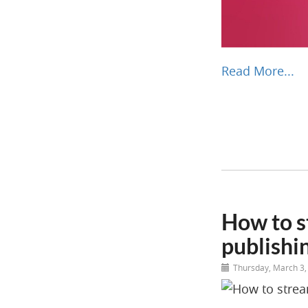
Read More...
How to s
publishi
Thursday, March 3,