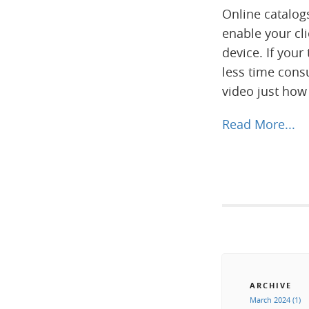
Online catalog
enable your cl
device. If your
less time consu
video just how
Read More...
ARCHIVE
March 2024 (1)