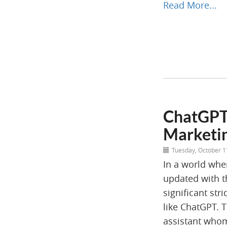
Read More...
ChatGPT:
Marketin
Tuesday, October 1
In a world wher
updated with t
significant stri
like ChatGPT. T
assistant whom 