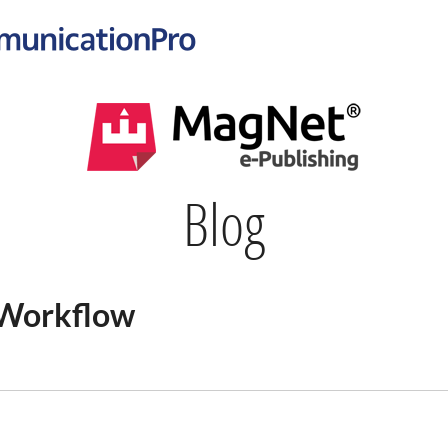
Blog
 Workflow