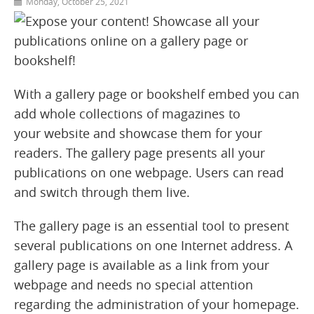
Monday, October 25, 2021
With a gallery page or bookshelf embed you can
add whole collections of magazines to
your website and showcase them for your
readers. The gallery page presents all your
publications on one webpage. Users can read
and switch through them live.
The gallery page is an essential tool to present
several publications on one Internet address. A
gallery page is available as a link from your
webpage and needs no special attention
regarding the administration of your homepage.