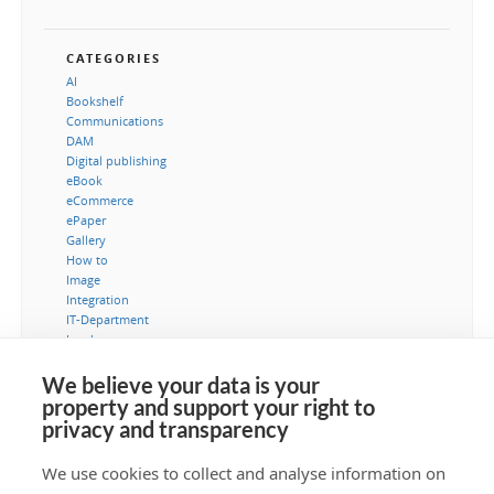
CATEGORIES
AI
Bookshelf
Communications
DAM
Digital publishing
eBook
eCommerce
ePaper
Gallery
How to
Image
Integration
IT-Department
Leads
Marketing
MediaBank
We believe your data is your
Metadata
property and support your right to
Museum
privacy and transparency
Security
Typography
We use cookies to collect and analyse information on
Video