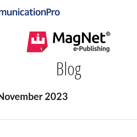
Blog
n November 2023