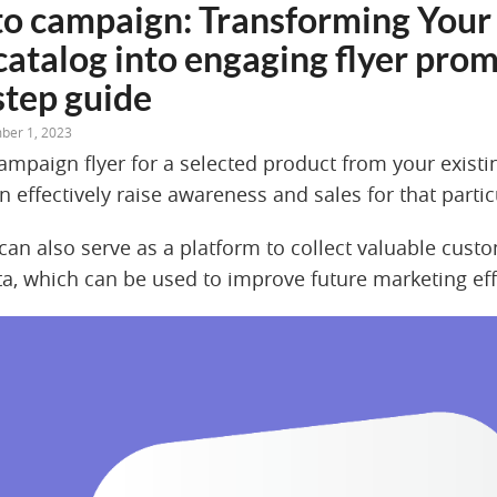
to campaign: Transforming Your 
catalog into engaging flyer prom
step guide
ber 1, 2023
campaign flyer for a selected product from your exist
n effectively raise awareness and sales for that parti
an also serve as a platform to collect valuable cust
a, which can be used to improve future marketing eff