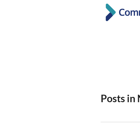
Posts i