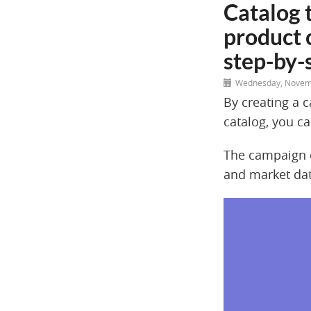
Catalog 
product 
step-by-
Wednesday, Novem
By creating a 
catalog, you ca
The campaign c
and market dat