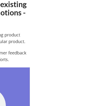
existing
otions -
ing product
cular product.
omer feedback
orts.