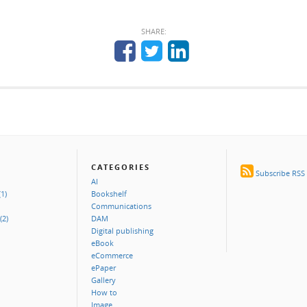
SHARE:
CATEGORIES
Subscribe RSS
AI
1)
Bookshelf
Communications
(2)
DAM
Digital publishing
eBook
eCommerce
ePaper
Gallery
How to
Image