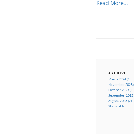
Read More...
ARCHIVE
March 2024 (1)
November 2023 (
October 2023 (1)
September 2023 
August 2023 (2)
Show older