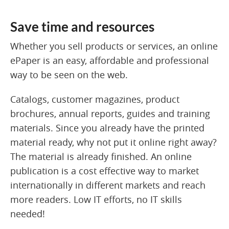
Save time and resources
Whether you sell products or services, an online
ePaper is an easy, affordable and professional
way to be seen on the web.
Catalogs, customer magazines, product
brochures, annual reports, guides and training
materials. Since you already have the printed
material ready, why not put it online right away?
The material is already finished. An online
publication is a cost effective way to market
internationally in different markets and reach
more readers. Low IT efforts, no IT skills
needed!