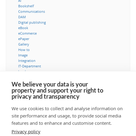
AI
Bookshelf
Communications
DAM
Digital publishing
eBook
eCommerce
ePaper
Gallery
How to
Image
Integration
IT-Department
Leads
Marketing
MediaBank
We believe your data is your
Metadata
property and support your right to
Museum
privacy and transparency
Security
Typography
We use cookies to collect and analyse information on
Video
site performance and usage, to provide social media
Workflow
features and to enhance and customise content.
Privacy policy