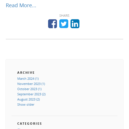
Read More...
SHARE:
ARCHIVE
March 2024 (1)
November 2023 (1)
October 2023 (1)
September 2023 (2)
August 2023 (2)
Show older
CATEGORIES