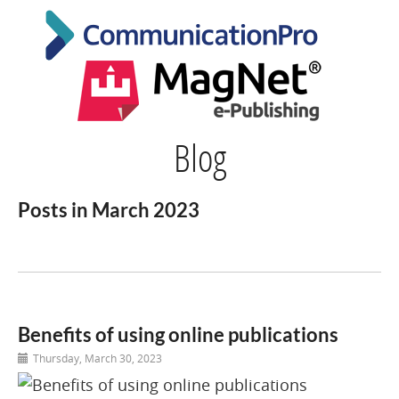
Blog
Posts in March 2023
Benefits of using online publications
Thursday, March 30, 2023