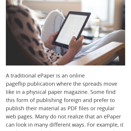
A traditional ePaper is an online
pageflip publication where the spreads move
like in a physical paper magazine. Some find
this form of publishing foreign and prefer to
publish their material as PDF files or regular
web pages. Many do not realize that an ePaper
can look in many different ways. For example, it