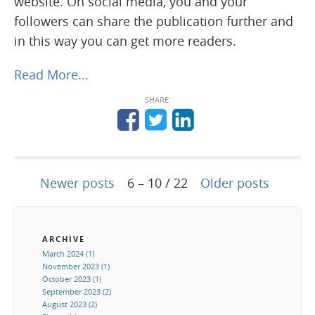
website. On social media, you and your
followers can share the publication further and
in this way you can get more readers.
Read More...
SHARE:
Newer posts
6 – 10 / 22
Older posts
ARCHIVE
March 2024 (1)
November 2023 (1)
October 2023 (1)
September 2023 (2)
August 2023 (2)