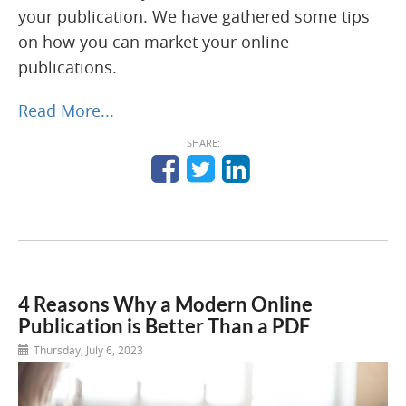
your publication. We have gathered some tips
on how you can market your online
publications.
Read More...
SHARE:
4 Reasons Why a Modern Online
Publication is Better Than a PDF
Thursday, July 6, 2023