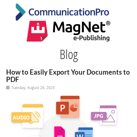
Blog
How to Easily Export Your Documents to
PDF
Tuesday, August 29, 2023