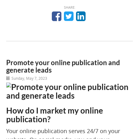
SHARE:
Promote your online publication and
generate leads
Sunday, May 7, 2023
How do I market my online
publication?
Your online publication serves 24/7 on your