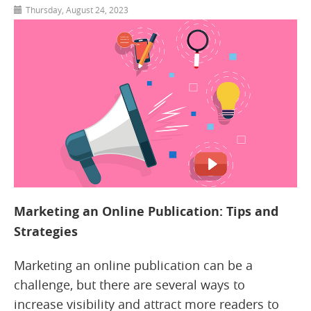
Thursday, August 24, 2023
Marketing an Online Publication: Tips and
Strategies
Marketing an online publication can be a
challenge, but there are several ways to
increase visibility and attract more readers to