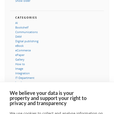
Show older
CATEGORIES
AI
Bookshelf
Communications
DAM
Digital publishing
eBook
eCommerce
ePaper
Gallery
How to
Image
Integration
IT-Department
Leads
Marketing
MediaBank
We believe your data is your
Metadata
property and support your right to
Museum
privacy and transparency
Security
Typography
We use cookies to collect and analyse information on