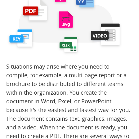
Situations may arise where you need to
compile, for example, a multi-page report or a
brochure to be distributed to different teams
within the organization. You create the
document in Word, Excel, or PowerPoint
because it's the easiest and fastest way for you.
The document contains text, graphics, images,
and a video. When the document is ready, you
need to create a PDF. There are several ways to