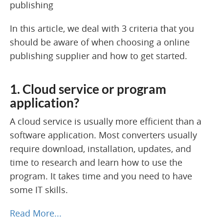
In this article, we deal with 3 criteria that you
should be aware of when choosing a online
publishing supplier and how to get started.
1. Cloud service or program
application?
A cloud service is usually more efficient than a
software application. Most converters usually
require download, installation, updates, and
time to research and learn how to use the
program. It takes time and you need to have
some IT skills.
Read More...