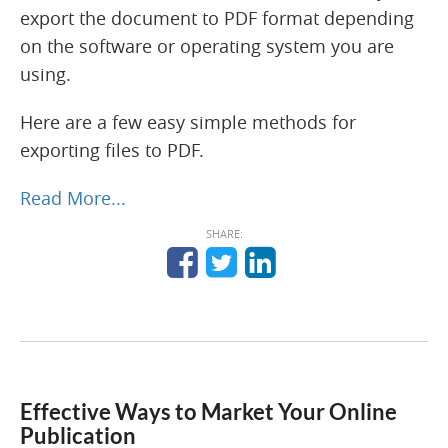
export the document to PDF format depending
on the software or operating system you are
using.
Here are a few easy simple methods for
exporting files to PDF.
Read More...
SHARE:
Effective Ways to Market Your Online
Publication