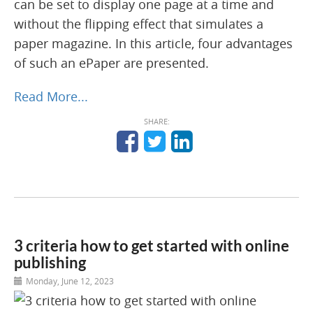
can be set to display one page at a time and
without the flipping effect that simulates a
paper magazine. In this article, four advantages
of such an ePaper are presented.
Read More...
SHARE:
3 criteria how to get started with online
publishing
Monday, June 12, 2023